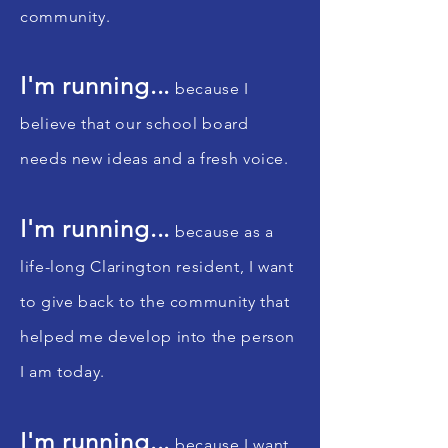
community.
I'm running...
because I
believe that our school board
needs new ideas and a fresh voice.
I'm running...
because as a
life-long Clarington resident, I want
to give back to the community that
helped me develop into the person
I am today.
I'm running...
because I want