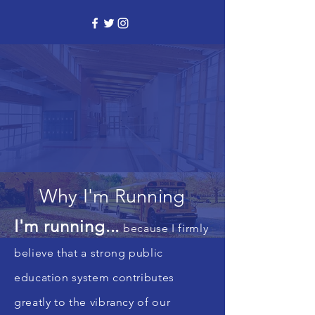
Why I'm Running
I'm running...
because I firmly
believe that a strong public
education system contributes
greatly to the vibrancy of our